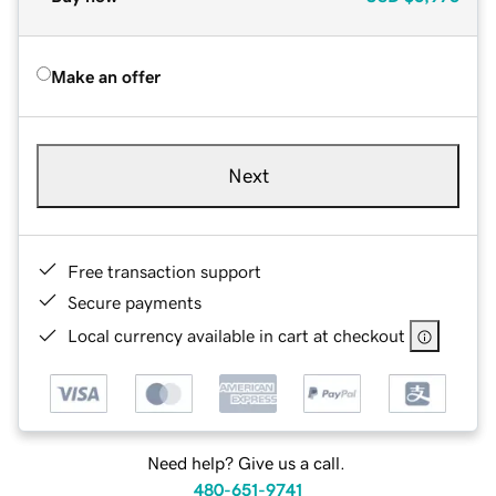
Make an offer
Next
Free transaction support
Secure payments
Local currency available in cart at checkout
Need help? Give us a call.
480-651-9741