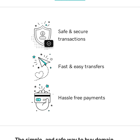
Safe & secure
transactions
Fast & easy transfers
Hassle free payments
The simple, and safe way to buy domain