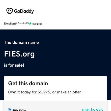
Excellent
4.5 out of 5
The domain name
FIES.org
is for sale!
Get this domain
Own it today for $6,975, or make an offer.
Buy now
USD
$6,975