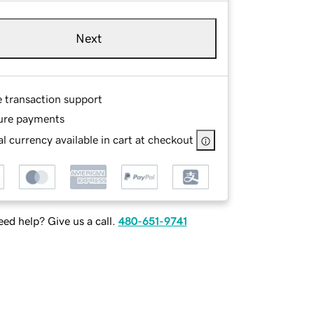
Next
e transaction support
ure payments
l currency available in cart at checkout
ed help? Give us a call.
480-651-9741