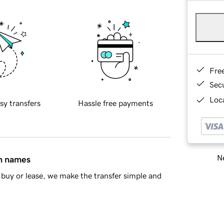
Fre
Sec
Loca
sy transfers
Hassle free payments
Ne
in names
buy or lease, we make the transfer simple and