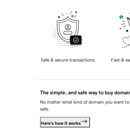
Safe & secure transactions
Fast & ea
The simple, and safe way to buy doma
No matter what kind of domain you want to 
safe.
Here's how it works