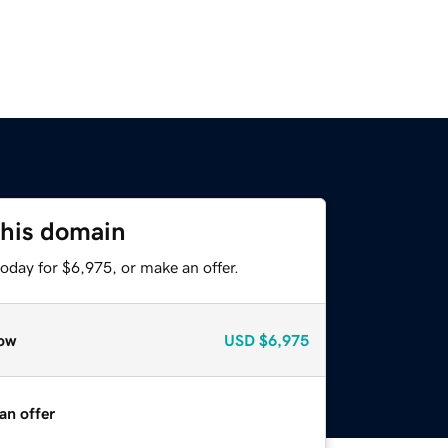
this domain
oday for $6,975, or make an offer.
ow
USD
$6,975
an offer