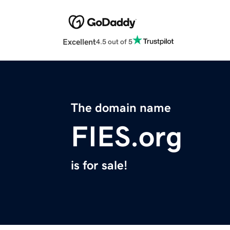
Excellent
4.5 out of 5
The domain name
FIES.org
is for sale!