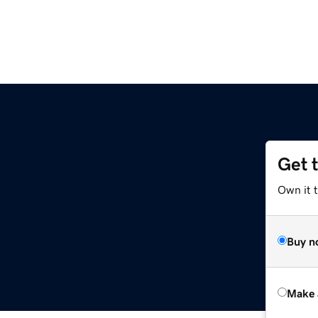
Get 
Own it t
Buy n
Make 