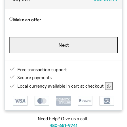
Make an offer
Next
Free transaction support
Secure payments
Local currency available in cart at checkout
Need help? Give us a call.
480-651-9741