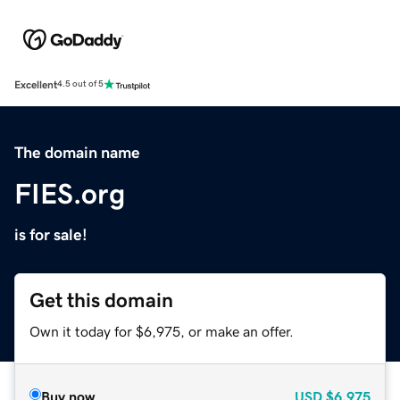
Excellent
4.5 out of 5
The domain name
FIES.org
is for sale!
Get this domain
Own it today for $6,975, or make an offer.
Buy now
USD
$6,975