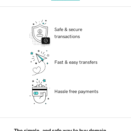
Safe & secure
transactions
Fast & easy transfers
Hassle free payments
The simple, and safe way to buy domain