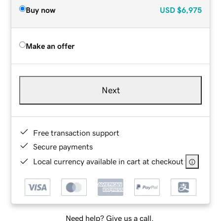
Buy now
USD
$6,975
Make an offer
Next
Free transaction support
Secure payments
Local currency available in cart at checkout
Need help? Give us a call.