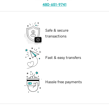
480-651-9741
Safe & secure
transactions
Fast & easy transfers
Hassle free payments