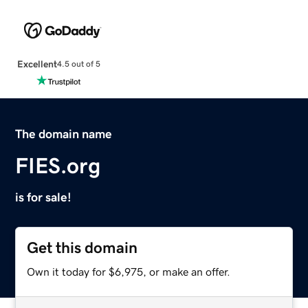
Excellent
4.5 out of 5
The domain name
FIES.org
is for sale!
Get this domain
Own it today for $6,975, or make an offer.